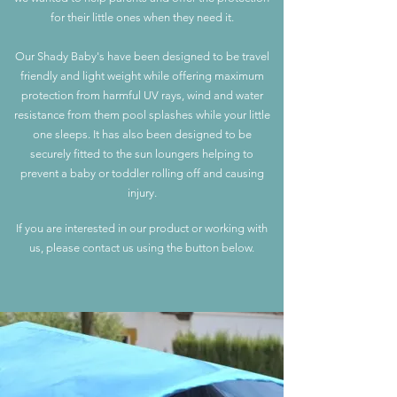
for their little ones when they need it.
Our Shady Baby's have been designed to be travel
friendly and light weight while offering maximum
protection from harmful UV rays, wind and water
resistance from th
em pool splashes while your little
one sleeps. It has also been designed to be
securely fitted to the sun lounge
rs helping to
prevent a baby or toddler rolling off and causing
injury.
If you are interested in our product or working with
us, please contact us using the button below.