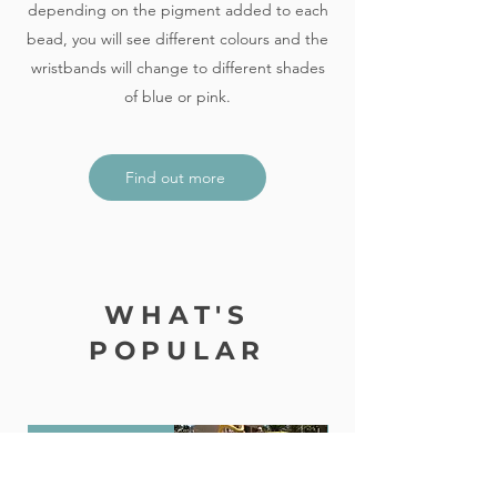
depending on the pigment added to each
bead, you will see different colours and the
wristbands will change to different shades
of blue or pink.
Find out more
WHAT'S
POPULAR
Award Winning!
Holiday Package + S