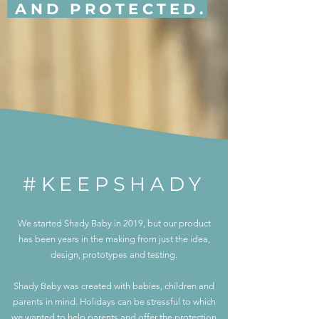
AND PROTECTED.
#KEEPSHADY
We started Shady Baby in 2019, but our product
has been years in the making from just the idea,
design, prototypes and testing.
Shady Baby was created with babies, children and
parents in mind. Holidays can be stressful to which
we wanted to help parents and offer the protection