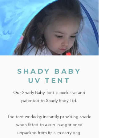
SHADY BABY
UV TENT
Our Shady Baby Tent is exclusive and
patented to Shady Baby Ltd.
The tent works by instantly providing shade
when fitted to a sun lounger once
unpacked from its slim carry bag.