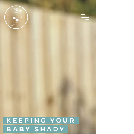
KEEPING YOUR
BABY SHADY