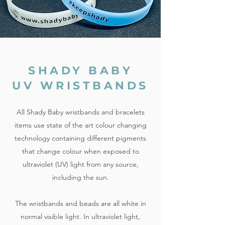
SHADY BABY
UV WRISTBANDS
All Shady Baby wristbands and bracelets
items use state of the art colour changing
technology containing different pigments
that change colour when exposed to
ultraviolet (UV) light from any source,
including the sun.
The wristbands and beads are all white in
normal visible light. In ultraviolet light,