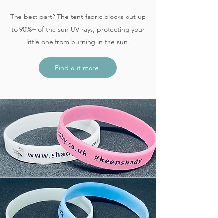
The best part? The tent fabric blocks out up
to 90%+ of the sun UV rays, protecting your
little one from burning in the sun.
Find out more