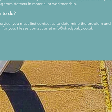
g from defects in material or workmanship.
e to do?
service, you must first contact us to determine the problem and
n for you. Please contact us at
info@shadybaby.co.uk