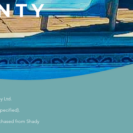
NTY
y Ltd.
pecified).
urchased from Shady