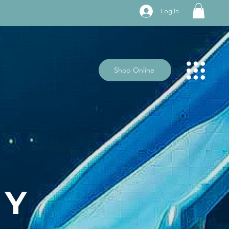
Log In
Shop Online
BY