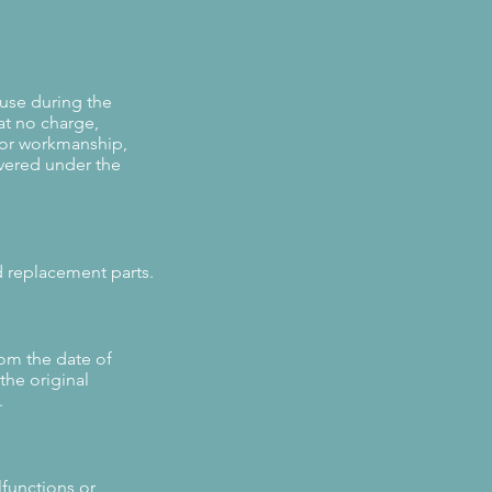
 use during the
at no charge,
 or workmanship,
vered under the
d replacement parts.
rom the date of
the original
.
lfunctions or