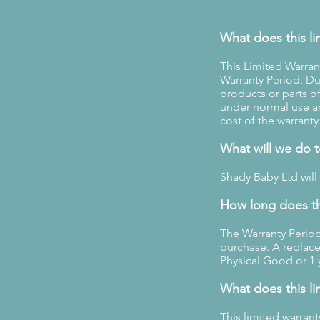
What does this li
This Limited Warran
Warranty Period. Dur
products or parts o
under normal use a
cost of the warranty
What will we do 
Shady Baby Ltd will
How long does th
The Warranty Period
purchase. A replace
Physical Good or 1 
What does this li
This limited warran