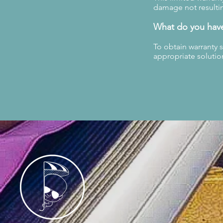
damage not resultin
What do you hav
To obtain warranty 
appropriate solutio