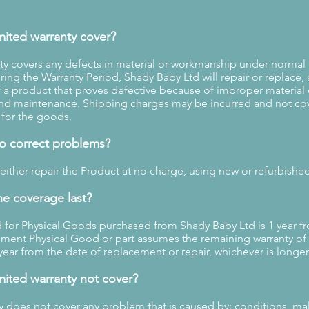
mited warranty cover?
ty covers any defects in material or workmanship under normal
ing the Warranty Period, Shady Baby Ltd will repair or replace, 
f a product that proves defective because of improper material
nd maintenance. Shipping charges may be incurred and not co
 for the goods.
to correct problems?
 either repair the Product at no charge, using new or refurbishe
e coverage last?
 for Physical Goods purchased from Shady Baby Ltd is 1 year f
ment Physical Good or part assumes the remaining warranty of 
year from the date of replacement or repair, whichever is longer
mited warranty not cover?
ty does not cover any problem that is caused by: conditions, ma