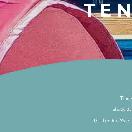
TE
Thank
Shady Bab
This Limited Warra