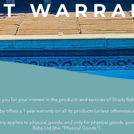
NT
WARRA
 you for your interest in the products and services of Shady Bab
y offers a 1 year warranty on all its products (unless otherwise s
nty applies to physical goods, and only for physical goods, p
Baby Ltd (the "Physical Goods").