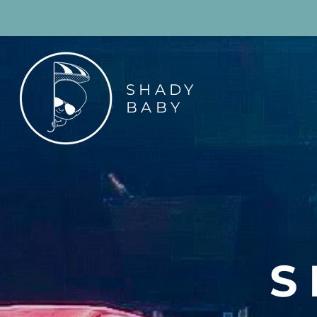
SHADY
BABY
S