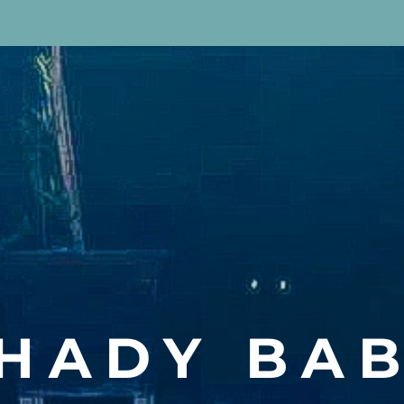
HADY BA