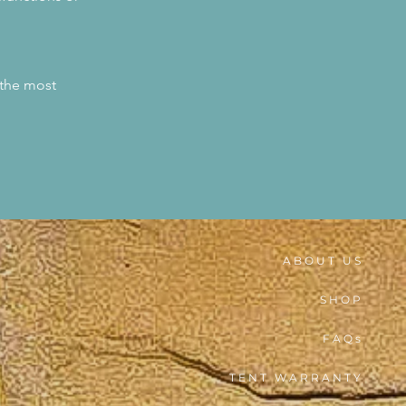
 the most
ABOUT US
SHOP
FAQs
TENT WARRANTY