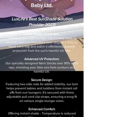
Baby Ltd.
LuxLife's Best SunShade Solution
Provider 2023!
Instant Shade, Anywhere...
Transform your sun lounger into a shady oasis in
seconds with our innovative tent. Unpack it from its
sleek carry bag and watch it effortlessly provide
protection from the sun's harmful UV rays.
Advanced UV Protection:
Our specially designed fabric blocks over 90% of UV
rays, shielding your little one from sunburn and
harmful UV.
Secure Design:
Featuring two side rods for added stability, our tent
helps prevent babies and toddlers from instant roll
offs from sun loungers. It's secured with three
adjustable pull cord clip straps, ensuring a snug fit
on various single lounger sizes.
Enhanced Comfort:
Offering instant shade - Temperature is reduced