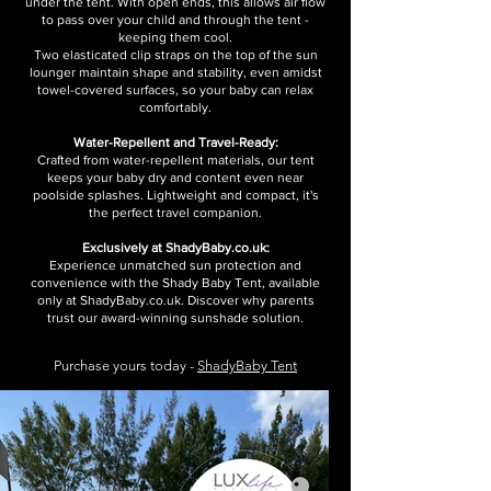
under the tent. With open ends, this allows air flow
to pass over your child and through the tent -
keeping them cool.
Two elasticated clip straps on the top of the sun
lounger maintain shape and stability, even amidst
towel-covered surfaces, so your baby can relax
comfortably.
Water-Repellent and Travel-Ready:
Crafted from water-repellent materials, our tent
keeps your baby dry and content even near
poolside splashes. Lightweight and compact, it's
the perfect travel companion.
Exclusively at ShadyBaby.co.uk:
Experience unmatched sun protection and
convenience with the Shady Baby Tent, available
only at ShadyBaby.co.uk. Discover why parents
trust our award-winning sunshade solution.
Purchase yours today -
ShadyBaby Tent