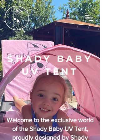
SHADY BABY
UV TENT
Welcome to the exclusive world
of the Shady Baby UV Tent,
proudly designed by Shady