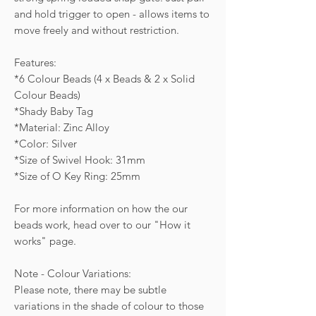
and hold trigger to open - allows items to
move freely and without restriction.
Features:
*6 Colour Beads (4 x Beads & 2 x Solid
Colour Beads)
*Shady Baby Tag
*Material: Zinc Alloy
*Color: Silver
*Size of Swivel Hook: 31mm
*Size of O Key Ring: 25mm
For more information on how the our
beads work, head over to our "How it
works" page.
Note - Colour Variations:
Please note, there may be subtle
variations in the shade of colour to those