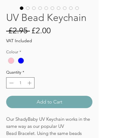
UV Bead Keychain
Regular
Sale
 £2.95 
£2.00
Price
Price
VAT Included
Colour
*
Quantity
*
Add to Cart
Our ShadyBaby UV Keychain works in the
same way as our popular UV
Bead Bracelet. Using the same beads