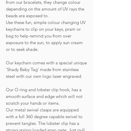
from our bracelets, they change colour
depending on the amount of UV rays the
beads are exposed to.
Use these fun, simple colour changing UV
keychains to clip on your keys, pram or
bag to help remind you from over
exposure to the sun, to apply sun cream
or to seek shade.
Our keychain comes with a special unique
'Shady Baby Tag' made from stainless
steel with our own logo laser engraved.
Our O ring and lobster clip hook, has a
smooth surface and edge which will not
scratch your hands or items.
Our metal swivel clasps are equipped
with a full 360 degree capable swivel to
prevent tangles. The lobster clip has a
strong spring loaded snap gate. Just pull