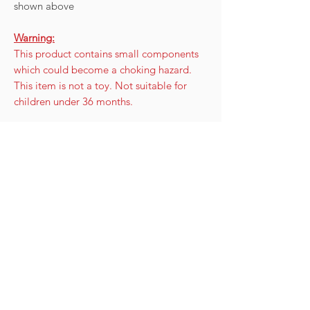
shown above
Warning:
This product contains small components
which could become a choking hazard.
This item is not a toy. Not suitable for
children under 36 months.
Care instructions
To look after your keychain:
Disclaimer, Warranty & Returns
Store in a cool, dark location when not
in use - this will increase the lifespan of
The beads is purely a guide to show you
the beads.
how much sun exposer/UV rays the
Avoid covering the beads in suncream.
beads or skin is being exposed to. It is
Your skin over time will absorb the
only to be used as a guide and awareness
cream in - the beads will not.
to your sun exposure.
Keep the beads clean by using
UV beads are not a medical product and
cool water.
does not prevent sun burn, sun stroke or